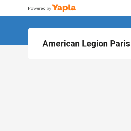
Powered by
American Legion Paris