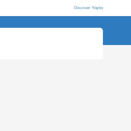
Discover Yapla